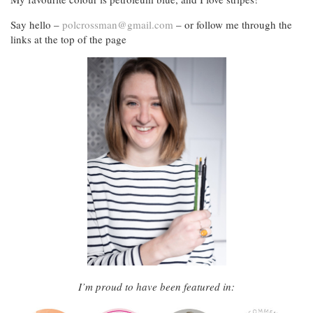
Say hello –
polcrossman@gmail.com
– or follow me through the
links at the top of the page
I’m proud to have been featured in: