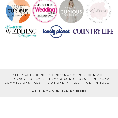
ALL IMAGES © POLLY CROSSMAN 2019
CONTACT
PRIVACY POLICY
TERMS & CONDITIONS
PERSONAL
COMMISSIONS FAQS
STATIONERY FAQS
GET IN TOUCH
WP THEME CREATED BY
pipdig