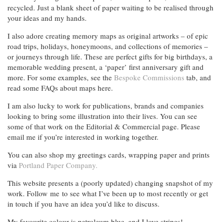
recycled. Just a blank sheet of paper waiting to be realised through
your ideas and my hands.
I also adore creating memory maps as original artworks – of epic
road trips, holidays, honeymoons, and collections of memories –
or journeys through life. These are perfect gifts for big birthdays, a
memorable wedding present, a ‘paper’ first anniversary gift and
more. For some examples, see the
Bespoke Commissions
tab, and
read some FAQs about maps here.
I am also lucky to work for publications, brands and companies
looking to bring some illustration into their lives. You can see
some of that work on the Editorial & Commercial page. Please
email me if you’re interested in working together.
You can also shop my greetings cards, wrapping paper and prints
via
Portland Paper Company.
This website presents a (poorly updated) changing snapshot of my
work. Follow me to see what I’ve been up to most recently or get
in touch if you have an idea you’d like to discuss.
My favourite colour is petroleum blue, and I love stripes!