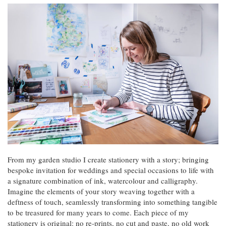
From my garden studio I create stationery with a story; bringing
bespoke invitation for weddings and special occasions to life with
a signature combination of ink, watercolour and calligraphy.
Imagine the elements of your story weaving together with a
deftness of touch, seamlessly transforming into something tangible
to be treasured for many years to come. Each piece of my
stationery is original: no re-prints, no cut and paste, no old work