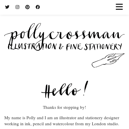
Thanks for stopping by!
My name is Polly and I am an illustrator and stationery designer
working in ink, pencil and watercolour from my London studio.